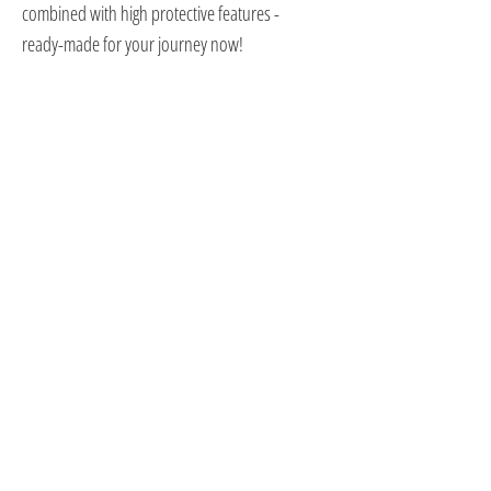
combined with high protective features -
ready-made for your journey now!