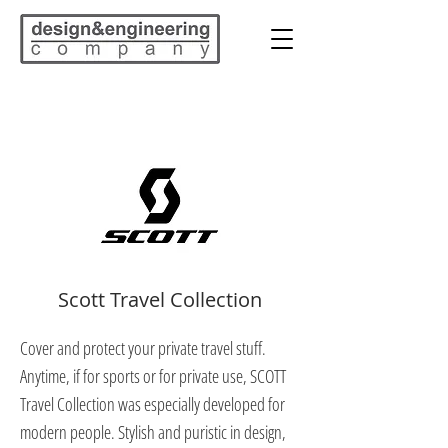
Scott Travel Collection
Cover and protect your private travel stuff.
Anytime, if for sports or for private use, SCOTT
Travel Collection was especially developed for
modern people. Stylish and puristic in design,