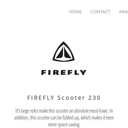
HOME
CONTACT
AWA
FIREFLY Scooter 230
It's large roles make this scooter an absolute must-have. In
addition, this scooter can be folded up, which makes it even
more space-saving.