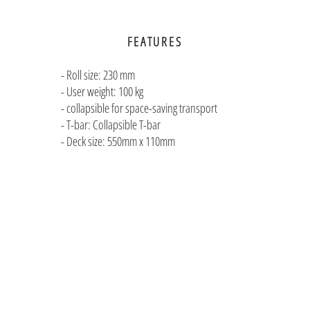
FEATURES
- Roll size: 230 mm
- User weight: 100 kg
- collapsible for space-saving transport
- T-bar: Collapsible T-bar
- Deck size: 550mm x 110mm