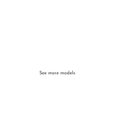
See more models