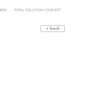
RDS
TOTAL SOLUTION CONCEPT
< back