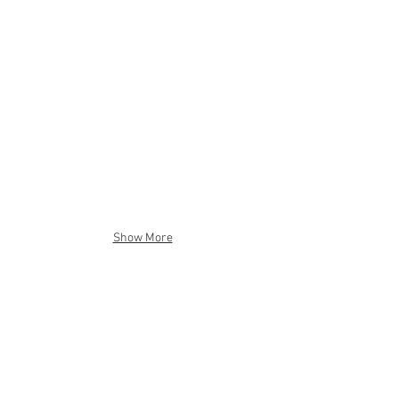
Show More