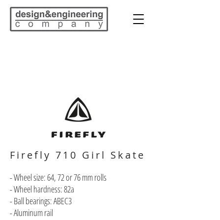
Firefly 710 Girl Skate
- Wheel size: 64, 72 or 76 mm rolls
- Wheel hardness: 82a
- Ball bearings: ABEC3
- Aluminum rail