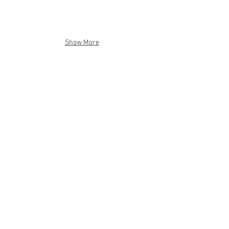
Show More