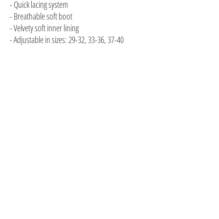
- Quick lacing system
- Breathable soft boot
- Velvety soft inner lining
- Adjustable in sizes: 29-32, 33-36, 37-40