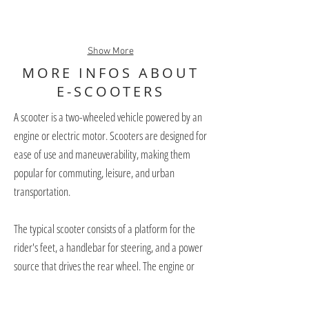
Show More
MORE INFOS ABOUT
E-SCOOTERS
A scooter is a two-wheeled vehicle powered by an
engine or electric motor. Scooters are designed for
ease of use and maneuverability, making them
popular for commuting, leisure, and urban
transportation.
The typical scooter consists of a platform for the
rider's feet, a handlebar for steering, and a power
source that drives the rear wheel. The engine or
electric motor is located under the deck and can
range in size from 50cc to over 600cc.