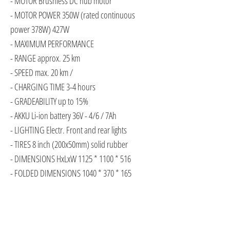
- MOTOR Brushless DC hub motor
- MOTOR POWER 350W (rated continuous
power 378W) 427W
- MAXIMUM PERFORMANCE
- RANGE approx. 25 km
- SPEED max. 20 km /
- CHARGING TIME 3-4 hours
- GRADEABILITY up to 15%
- AKKU Li-ion battery 36V - 4/6 / 7Ah
- LIGHTING Electr. Front and rear lights
- TIRES 8 inch (200x50mm) solid rubber
- DIMENSIONS HxLxW 1125 * 1100 * 516
- FOLDED DIMENSIONS 1040 * 370 * 165