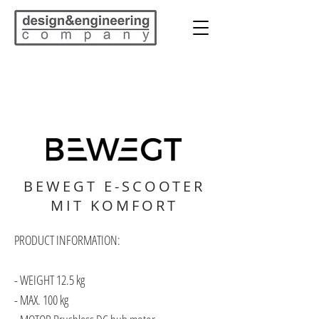
BEWEGT E-SCOOTER
MIT KOMFORT
PRODUCT INFORMATION:
- WEIGHT 12.5 kg
- MAX. 100 kg